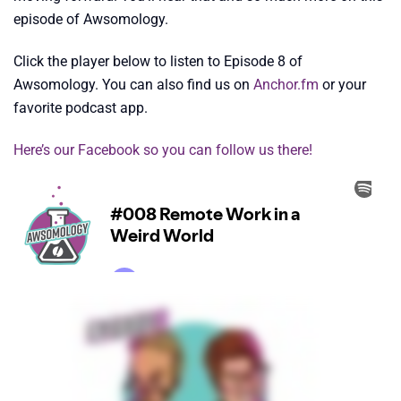
episode of Awsomology.
Click the player below to listen to Episode 8 of
Awsomology. You can also find us on
Anchor.fm
or your
favorite podcast app.
Here’s our
Facebook so you can follow us there!