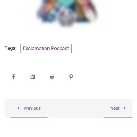
Tags:
Exclamation Podcast
Previous
Next