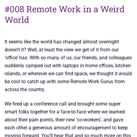
#008 Remote Work in a Weird
World
It seems like the world has changed almost overnight
doesn’t it? Well, at least the view we get of it from our
‘office’ has. With so many of us, our friends, and colleagues
suddenly camped out with laptops in home offices, kitchen
islands, or wherever we can find space, we thought it would
be cool to catch up with some Remote Work Gurus from
across the country.
We fired up a conference call and brought some super
smart folks together for a face-to-face where we learned
about their pain points, their new ‘co-workers’, and gave
each other a generous amount of encouragement to keep
moving forward. You’ll hear that and so much more on this