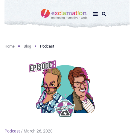
Home
Blog
Podcast
Podcast
/ March 26, 2020