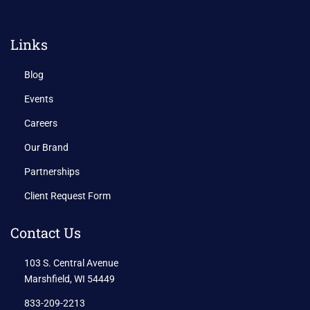
Links
Blog
Events
Careers
Our Brand
Partnerships
Client Request Form
Contact Us
103 S. Central Avenue
Marshfield, WI 54449
833-209-2213