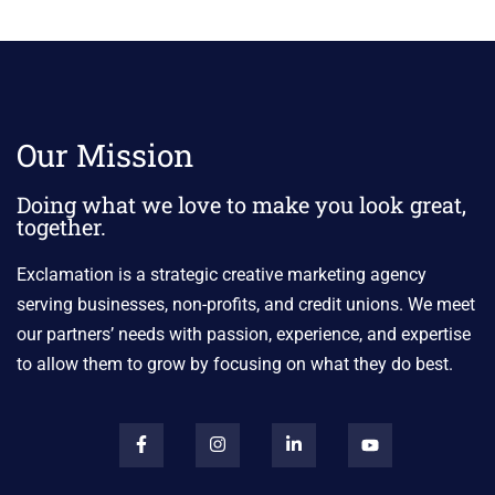
Our Mission
Doing what we love to make you look great,
together.
Exclamation is a strategic creative marketing agency
serving businesses, non-profits, and credit unions. We meet
our partners’ needs with passion, experience, and expertise
to allow them to grow by focusing on what they do best.