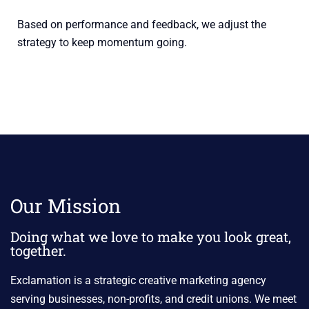
Based on performance and feedback, we adjust the
strategy to keep momentum going.
Our Mission
Doing what we love to make you look great,
together.
Exclamation is a strategic creative marketing agency
serving businesses, non-profits, and credit unions. We meet