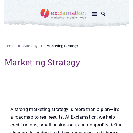
Home
Strategy
Marketing Strategy
Marketing Strategy
A strong marketing strategy is more than a plan—it’s
a roadmap to real results. At Exclamation, we help
credit unions, small businesses, and nonprofits define
clear goals, understand their audiences, and choose