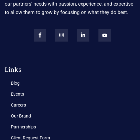
our partners’ needs with passion, experience, and expertise
to allow them to grow by focusing on what they do best.
Links
Blog
Events
Careers
Our Brand
Partnerships
Client Request Form