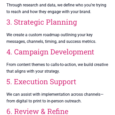
Through research and data, we define who you’re trying
to reach and how they engage with your brand.
3. Strategic Planning
We create a custom roadmap outlining your key
messages, channels, timing, and success metrics.
4. Campaign Development
From content themes to calls-to-action, we build creative
that aligns with your strategy.
5. Execution Support
We can assist with implementation across channels—
from digital to print to in-person outreach.
6. Review & Refine