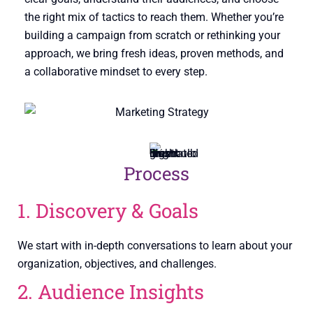
the right mix of tactics to reach them. Whether you’re
building a campaign from scratch or rethinking your
approach, we bring fresh ideas, proven methods, and
a collaborative mindset to every step.
Process
1. Discovery & Goals
We start with in-depth conversations to learn about your
organization, objectives, and challenges.
2. Audience Insights