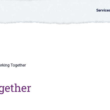
Service
rking Together
gether