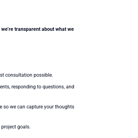
if we’re transparent about what we
st consultation possible.
ments, responding to questions, and
re so we can capture your thoughts
 project goals.