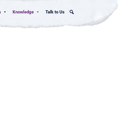
s
Knowledge
Talk to Us