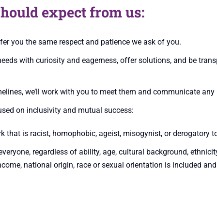
hould expect from us:
ffer you the same respect and patience we ask of you.
eeds with curiosity and eagerness, offer solutions, and be tran
elines, we’ll work with you to meet them and communicate any b
sed on inclusivity and mutual success:
that is racist, homophobic, ageist, misogynist, or derogatory t
veryone, regardless of ability, age, cultural background, ethnicit
income, national origin, race or sexual orientation is included and