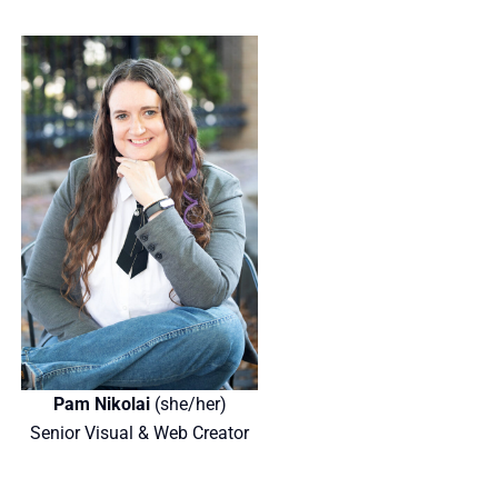
Pam Nikolai
(she/her)
Senior Visual & Web Creator