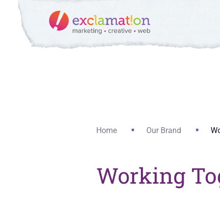
Home
Our Brand
Wo
Working To