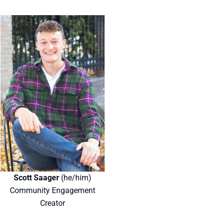
Scott Saager
(he/him)
Community Engagement
Creator