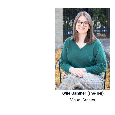
Kylie Ganther
(she/her)
Visual Creator