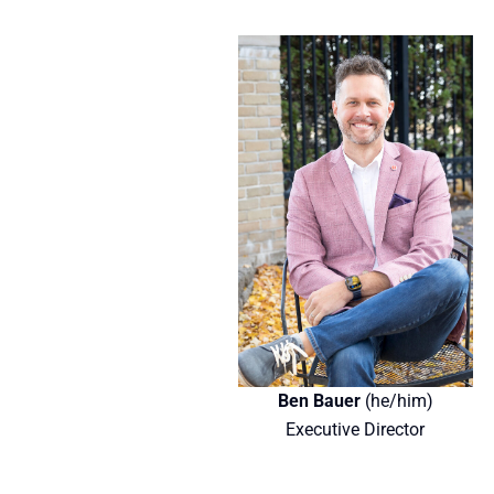
Ben Bauer
(he/him)
Executive Director