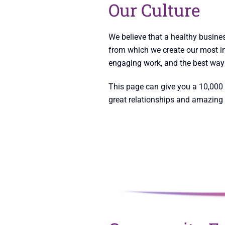
Our Culture
We believe that a healthy busines
from which we create our most in
engaging work, and the best way 
This page can give you a 10,000 
great relationships and amazing