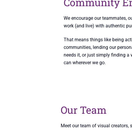
Community E
We encourage our teammates, our 
work (and live) with authentic pu
That means things like being acti
communities, lending our person
needs it, or just simply finding 
can wherever we go.
Our Team
Meet our team of visual creators, 