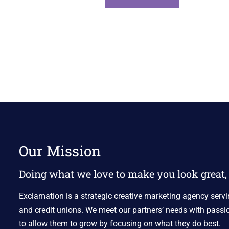
Our Mission
Doing what we love to make you look great, 
Exclamation is a strategic creative marketing agency servi
and credit unions. We meet our partners’ needs with passio
to allow them to grow by focusing on what they do best.