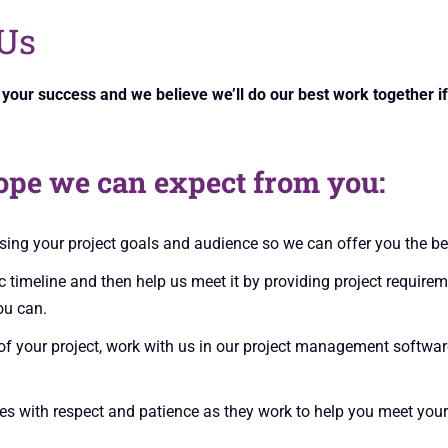
Us
n your success and we believe we’ll do our best work together 
ope we can expect from you:
ing your project goals and audience so we can offer you the be
ic timeline and then help us meet it by providing project require
ou can.
oof your project, work with us in our project management softwa
es with respect and patience as they work to help you meet your