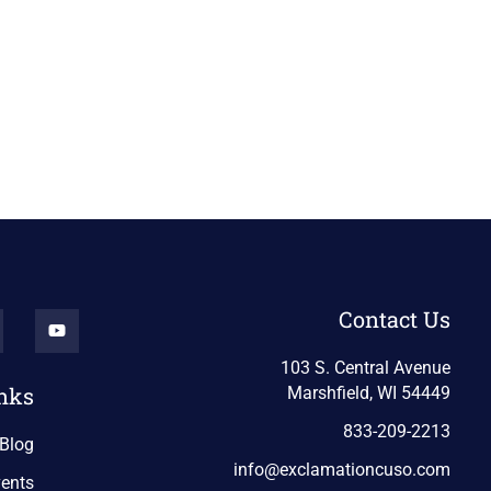
Contact Us
103 S. Central Avenue
nks
Marshfield, WI 54449
833-209-2213
Blog
info@exclamationcuso.com
ents