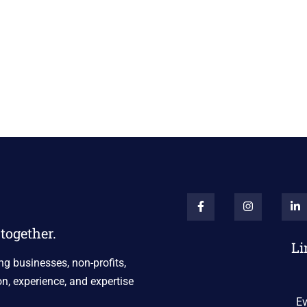
together.
Li
ng businesses, non-profits,
n, experience, and expertise
Ev