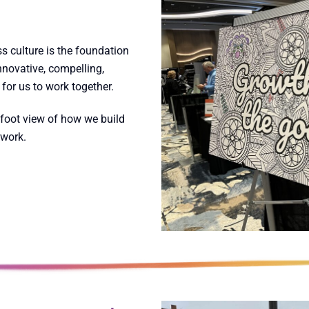
s culture is the foundation
novative, compelling,
for us to work together.
foot view of how we build
 work.