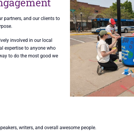
ngagement
partners, and our clients to
rpose.
vely involved in our local
al expertise to anyone who
a way to do the most good we
speakers, writers, and overall awesome people.