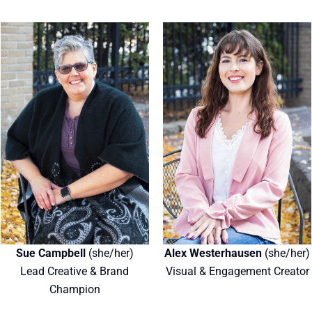
Sue Campbell
(she/her)
Alex Westerhausen
(she/her)
Lead Creative & Brand
Visual & Engagement Creator
Champion