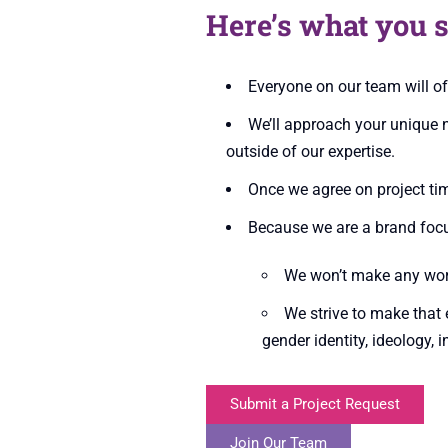
Here’s what you s
Everyone on our team will o
We’ll approach your unique n
outside of our expertise.
Once we agree on project tim
Because we are a brand focu
We won’t make any work 
We strive to make that e
gender identity, ideology, 
Submit a Project Request
Join Our Team