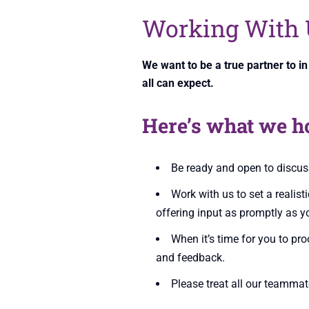
Working With 
We want to be a true partner to i
all can expect.
Here’s what we h
Be ready and open to discuss
Work with us to set a realist
offering input as promptly as y
When it’s time for you to pr
and feedback.
Please treat all our teammat