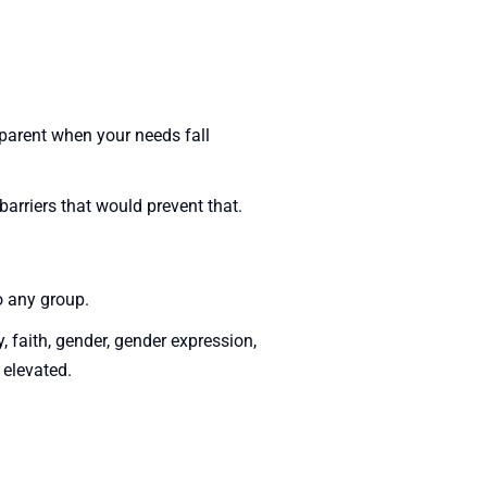
sparent when your needs fall
arriers that would prevent that.
o any group.
y, faith, gender, gender expression,
 elevated.