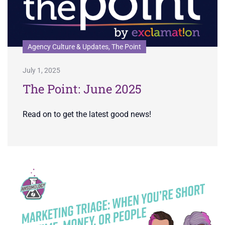
Agency Culture & Updates, The Point
July 1, 2025
The Point: June 2025
Read on to get the latest good news!