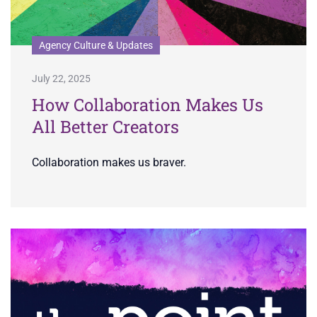
Agency Culture & Updates
July 22, 2025
How Collaboration Makes Us
All Better Creators
Collaboration makes us braver.