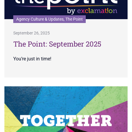
Agency Culture & Updates, The Point
September 26, 2025
The Point: September 2025
You’re just in time!