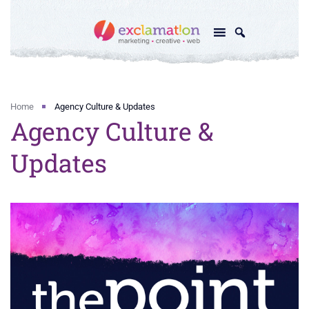
Home
Agency Culture & Updates
Agency Culture &
Updates