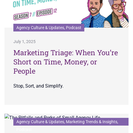
Agency Culture & Updates, Podcast
July 1, 2025
Marketing Triage: When You’re
Short on Time, Money, or
People
Stop, Sort, and Simplify.
Agency Culture & Updates, Marketing Trends & Insights,
Podcast