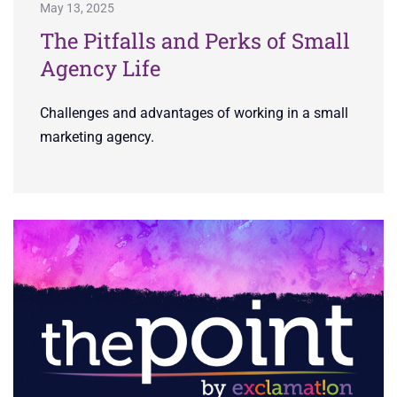
May 13, 2025
The Pitfalls and Perks of Small
Agency Life
Challenges and advantages of working in a small
marketing agency.