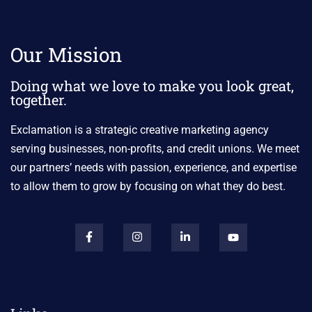
Our Mission
Doing what we love to make you look great,
together.
Exclamation is a strategic creative marketing agency
serving businesses, non-profits, and credit unions. We meet
our partners’ needs with passion, experience, and expertise
to allow them to grow by focusing on what they do best.