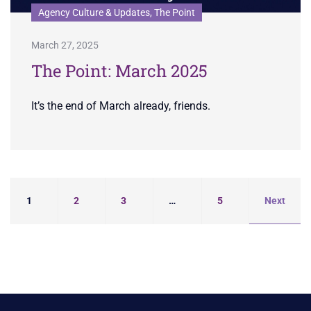
Agency Culture & Updates, The Point
March 27, 2025
The Point: March 2025
It’s the end of March already, friends.
1
2
3
…
5
Next