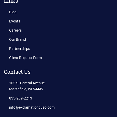
Links
Blog
Events
Careers
Our Brand
Partnerships
Client Request Form
Contact Us
103 S. Central Avenue
Marshfield, WI 54449
833-209-2213
info@exclamationcuso.com