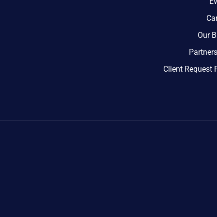
Ev
Ca
Our B
Partner
Client Request