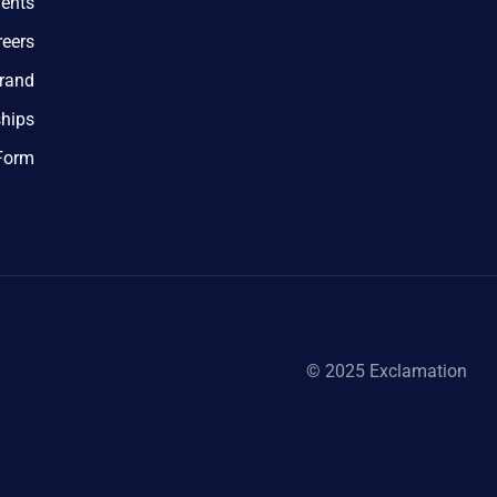
ents
reers
rand
ships
 Form
© 2025 Exclamation