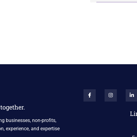
together.
Li
ng businesses, non-profits,
n, experience, and expertise