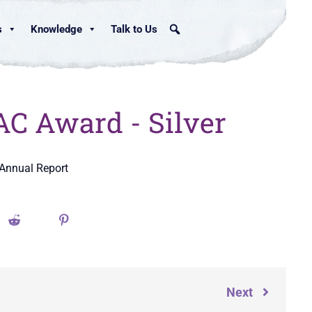
s
Knowledge
Talk to Us
C Award - Silver
 Annual Report
Next