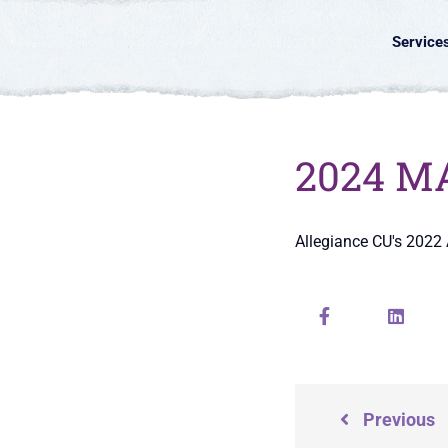
Service
2024 MA
Allegiance CU's 2022
Previous