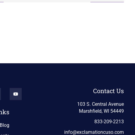
Contact Us
103 S. Central Avenue
nks
Marshfield, WI 54449
833-209-2213
Blog
info@exclamationcuso.com