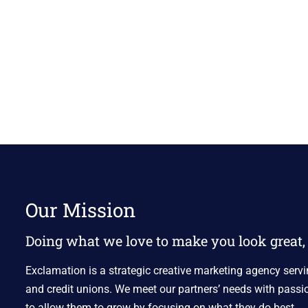
Our Mission
Doing what we love to make you look great, 
Exclamation is a strategic creative marketing agency servi
and credit unions. We meet our partners’ needs with passio
to allow them to grow by focusing on what they do best.