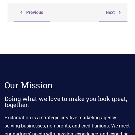
Previous
Next
Our Mission
Doing what we love to make you look great,
together.
Exclamation is a strategic creative marketing agency
serving businesses, non-profits, and credit unions. We meet
our partners’ needs with passion, experience, and expertise