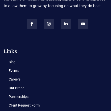
to allow them to grow by focusing on what they do best.
Links
Blog
Events
Careers
Our Brand
Partnerships
Client Request Form