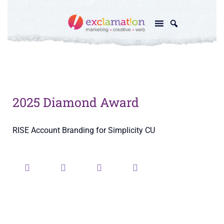
2025 Diamond Award
RISE Account Branding for Simplicity CU