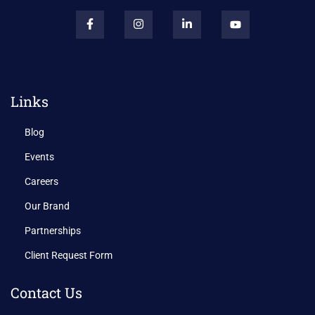
Links
Blog
Events
Careers
Our Brand
Partnerships
Client Request Form
Contact Us