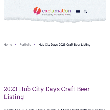
Home
Portfolio
Hub City Days 2023 Craft Beer Listing
2023 Hub City Days Craft Beer
Listing