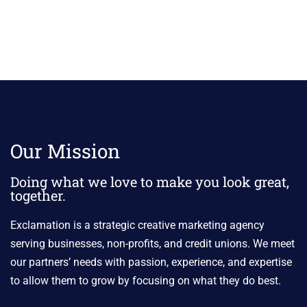
Our Mission
Doing what we love to make you look great,
together.
Exclamation is a strategic creative marketing agency
serving businesses, non-profits, and credit unions. We meet
our partners’ needs with passion, experience, and expertise
to allow them to grow by focusing on what they do best.