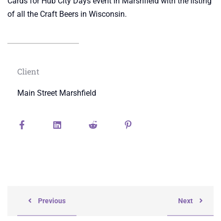
Cards for Hub City Days event in Marshfield with the listing
of all the Craft Beers in Wisconsin.
Client
Main Street Marshfield
Previous
Next