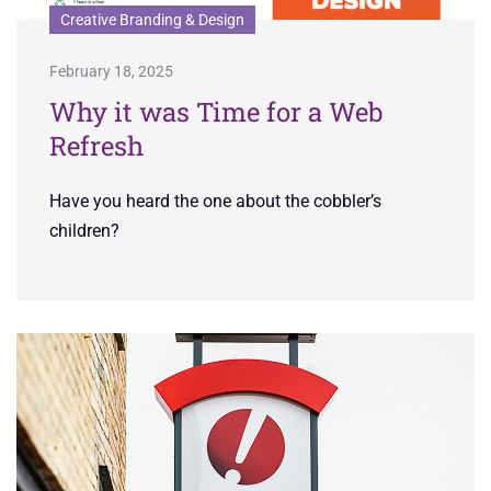
Creative Branding & Design
February 18, 2025
Why it was Time for a Web
Refresh
Have you heard the one about the cobbler’s
children?