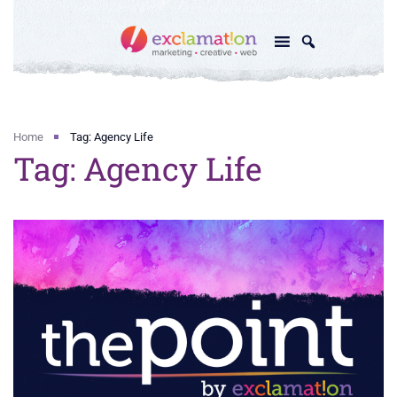
Home
Tag: Agency Life
Tag: Agency Life