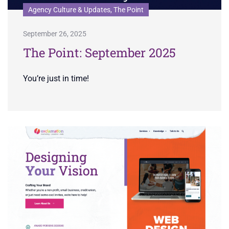
Agency Culture & Updates, The Point
September 26, 2025
The Point: September 2025
You’re just in time!