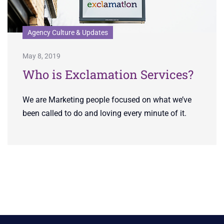
Agency Culture & Updates
May 8, 2019
Who is Exclamation Services?
We are Marketing people focused on what we’ve
been called to do and loving every minute of it.