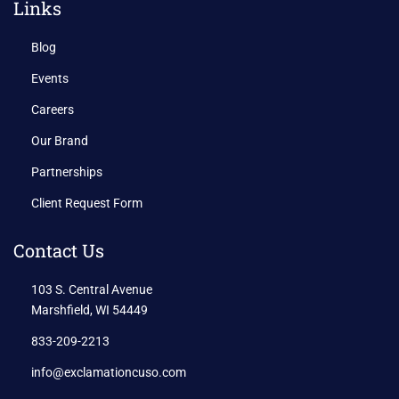
Links
Blog
Events
Careers
Our Brand
Partnerships
Client Request Form
Contact Us
103 S. Central Avenue
Marshfield, WI 54449
833-209-2213
info@exclamationcuso.com