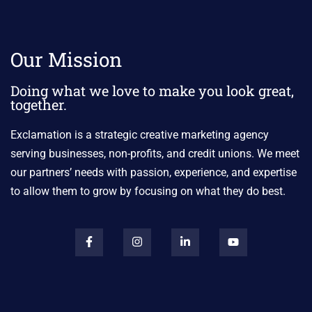
Our Mission
Doing what we love to make you look great,
together.
Exclamation is a strategic creative marketing agency
serving businesses, non-profits, and credit unions. We meet
our partners’ needs with passion, experience, and expertise
to allow them to grow by focusing on what they do best.