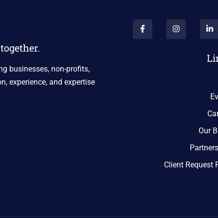
together.
Li
ng businesses, non-profits,
n, experience, and expertise
Ev
Ca
Our B
Partner
Client Request