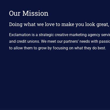
Our Mission
Doing what we love to make you look great, 
Exclamation is a strategic creative marketing agency servi
and credit unions. We meet our partners’ needs with passio
to allow them to grow by focusing on what they do best.