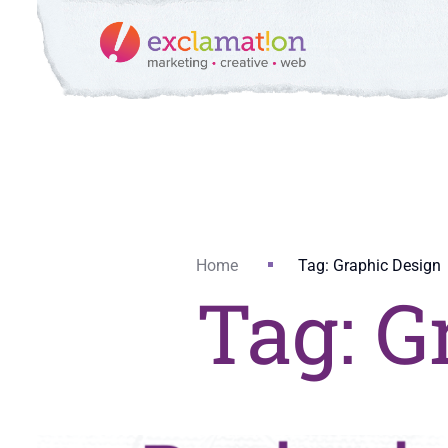
Home
Tag: Graphic Design
Tag: G