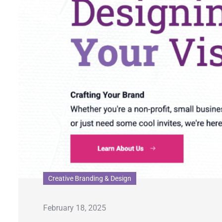
Creative Branding & Design
February 18, 2025