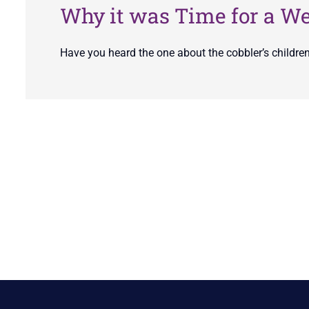
Why it was Time for a W
Have you heard the one about the cobbler’s childre