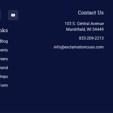
Contact Us
103 S. Central Avenue
nks
Marshfield, WI 54449
833-209-2213
Blog
info@exclamationcuso.com
ents
reers
rand
ships
 Form