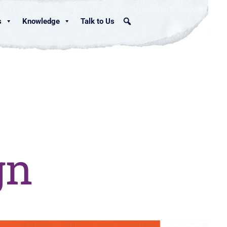
s
Knowledge
Talk to Us
gn