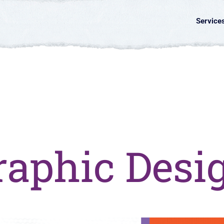
Service
raphic Desi