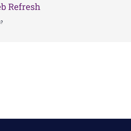
eb Refresh
n?