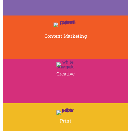
Content Marketing
Creative
Print