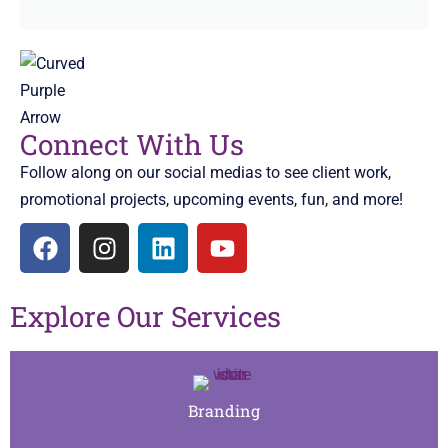
Connect With Us
Follow along on our social medias to see client work,
promotional projects, upcoming events, fun, and more!
Explore Our Services
Branding