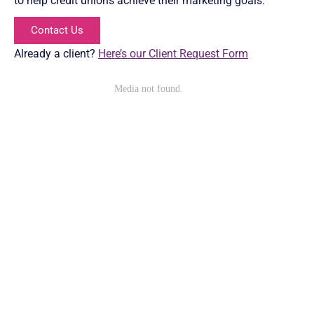
to help credit unions achieve their marketing goals.
Contact Us
Already a client?
Here’s our Client Request Form