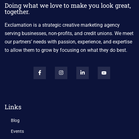
Doing what we love to make you look great,
together.
Exclamation is a strategic creative marketing agency
serving businesses, non-profits, and credit unions. We meet
our partners’ needs with passion, experience, and expertise
to allow them to grow by focusing on what they do best.
Links
Blog
Events