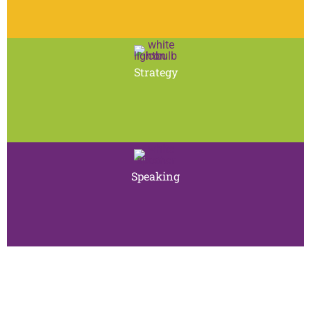
Strategy
Speaking