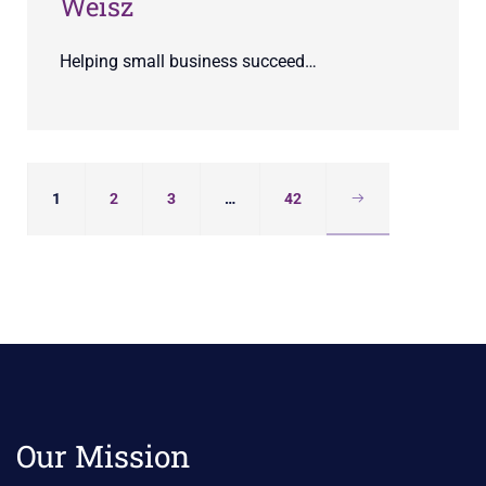
Weisz
Helping small business succeed…
1
2
3
…
42
Our Mission