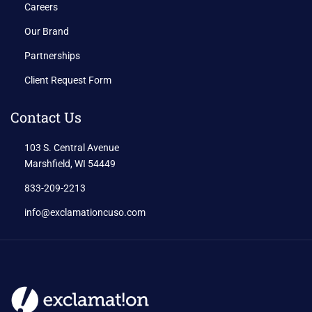
Careers
Our Brand
Partnerships
Client Request Form
Contact Us
103 S. Central Avenue
Marshfield, WI 54449
833-209-2213
info@exclamationcuso.com