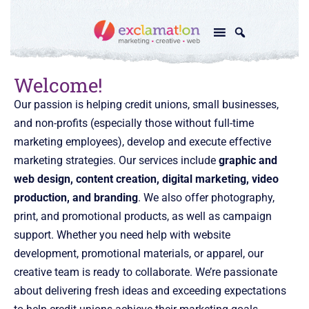
Welcome!
Our passion is helping credit unions, small businesses,
and non-profits (especially those without full-time
marketing employees), develop and execute effective
marketing strategies. Our services include
graphic and
web design, content creation, digital marketing, video
production, and branding
. We also offer photography,
print, and promotional products, as well as campaign
support. Whether you need help with website
development, promotional materials, or apparel, our
creative team is ready to collaborate. We’re passionate
about delivering fresh ideas and exceeding expectations