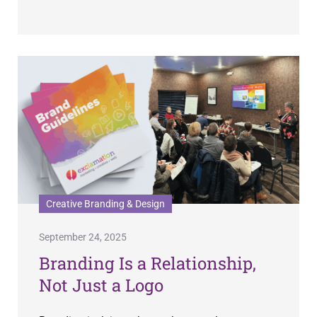
Creative Branding & Design
September 24, 2025
Branding Is a Relationship,
Not Just a Logo