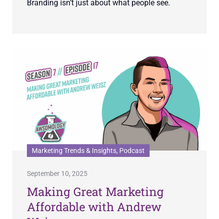
Branding isn’t just about what people see.
Marketing Trends & Insights, Podcast
September 10, 2025
Making Great Marketing
Affordable with Andrew