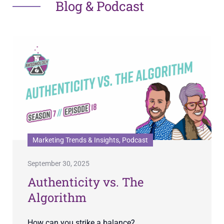
Blog & Podcast
Marketing Trends & Insights, Podcast
September 30, 2025
Authenticity vs. The
Algorithm
How can you strike a balance?