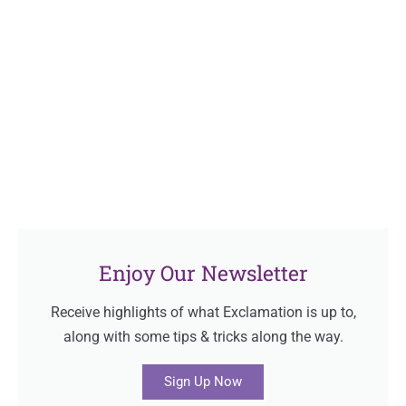
Enjoy Our Newsletter
Receive highlights of what Exclamation is up to,
along with some tips & tricks along the way.
Sign Up Now