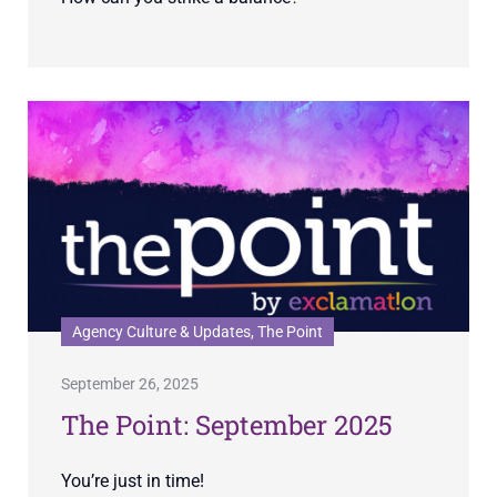
Agency Culture & Updates, The Point
September 26, 2025
The Point: September 2025
You’re just in time!