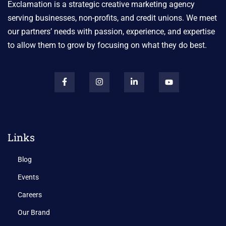
Exclamation is a strategic creative marketing agency
serving businesses, non-profits, and credit unions. We meet
our partners’ needs with passion, experience, and expertise
to allow them to grow by focusing on what they do best.
Links
Blog
Events
Careers
Our Brand