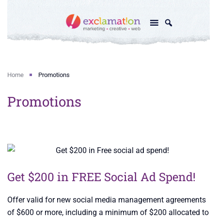
Home
Promotions
Promotions
Get $200 in FREE Social Ad Spend!
Offer valid for new social media management agreements
of $600 or more, including a minimum of $200 allocated to