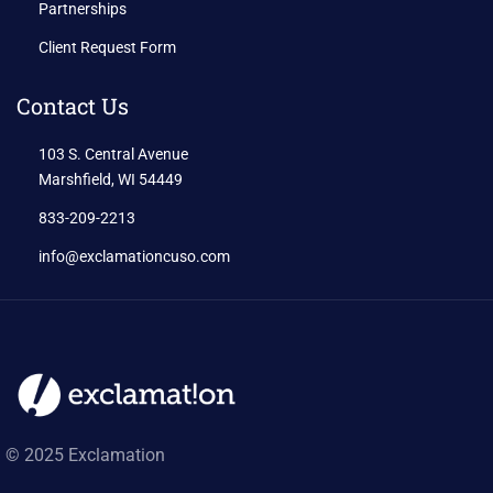
Partnerships
Client Request Form
Contact Us
103 S. Central Avenue
Marshfield, WI 54449
833-209-2213
info@exclamationcuso.com
© 2025 Exclamation