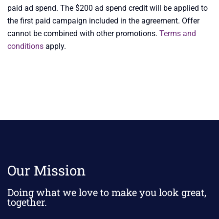
paid ad spend. The $200 ad spend credit will be applied to
the first paid campaign included in the agreement. Offer
cannot be combined with other promotions.
Terms and
conditions
apply.
Our Mission
Doing what we love to make you look great,
together.