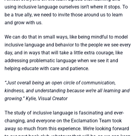
using inclusive language ourselves isn’t where it stops. To
be a true ally, we need to invite those around us to learn
and grow with us.
We can do that in small ways, like being mindful to model
inclusive language and behavior to the people we see every
day, and in ways that will take a little extra courage, like
addressing problematic language when we see it and
helping educate with care and patience.
“Just overall being an open circle of communication,
kindness, and understanding because we’re all learning and
growing.” Kylie, Visual Creator
The study of inclusive language is fascinating and ever-
changing, and everyone on the Exclamation Team took
away so much from this experience. We’re looking forward