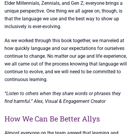
Elder Millennials, Zennials, and Gen Z; everyone brings a
unique perspective. One thing we all agree on, though, is
that the language we use and the best way to show up
inclusively is ever-evolving.
As we worked through this book together, we marveled at
how quickly language and our expectations for ourselves
continue to change. No matter our age and life experience,
we all came out of the process knowing that language will
continue to evolve, and we will need to be committed to
continuous learning.
“Listen to others when they share words or phrases they
find harmful.” Alex, Visual & Engagement Creator
How We Can Be Better Allys
Almost everyone on the team agreed that learning and