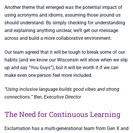
Another theme that emerged was the potential impact of
using acronyms and idioms, assuming those around us
should understand. By simply checking for understanding
and explaining anything unclear, we’ll get our message
across and build a more collaborative environment.
Our team agreed that it will be tough to break some of our
habits (and we know our Wisconsin will show when we slip
up and say “You Guys”), but it will be worth it if we can
make even one person feel more included.
“Using inclusive language builds good vibes and strong
connections.” Ben, Executive Director
The Need for Continuous Learning
Exclamation has a multi-generational team from Gen X and