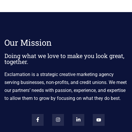
Our Mission
Doing what we love to make you look great,
together.
Exclamation is a strategic creative marketing agency
serving businesses, non-profits, and credit unions. We meet
our partners’ needs with passion, experience, and expertise
to allow them to grow by focusing on what they do best.