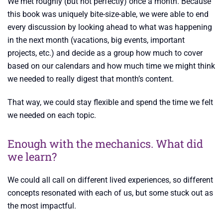
We met roughly (but not perfectly) once a month. Because
this book was uniquely bite-size-able, we were able to end
every discussion by looking ahead to what was happening
in the next month (vacations, big events, important
projects, etc.) and decide as a group how much to cover
based on our calendars and how much time we might think
we needed to really digest that month’s content.
That way, we could stay flexible and spend the time we felt
we needed on each topic.
Enough with the mechanics. What did
we learn?
We could all call on different lived experiences, so different
concepts resonated with each of us, but some stuck out as
the most impactful.