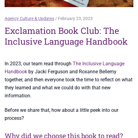
Agency Culture & Updates
/ February 23, 2023
Exclamation Book Club: The
Inclusive Language Handbook
In 2023, our team read through
The Inclusive Language
Handbook
by Jacki Ferguson and Roxanne Bellemy
together, and then everyone took the time to reflect on what
they learned and what we could do with that new
information.
Before we share that, how about a little peek into our
process?
Why did we choose this book to read?