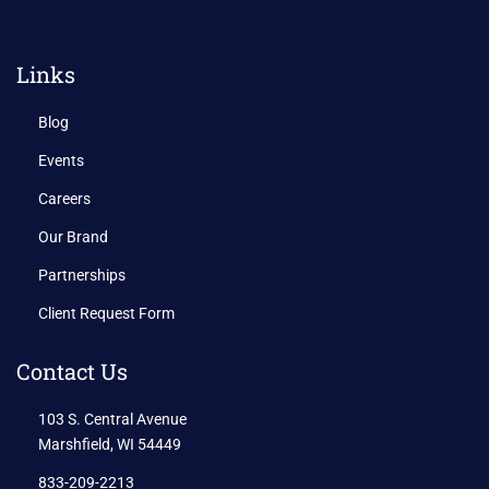
Links
Blog
Events
Careers
Our Brand
Partnerships
Client Request Form
Contact Us
103 S. Central Avenue
Marshfield, WI 54449
833-209-2213