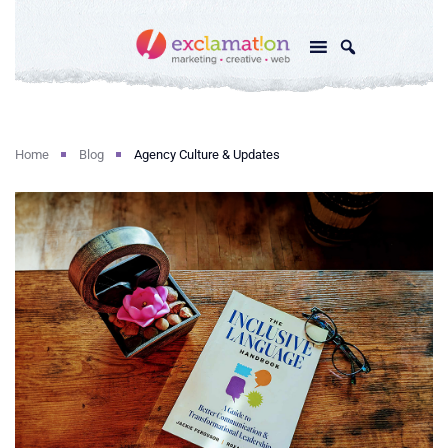
Home
Blog
Agency Culture & Updates