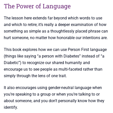
The Power of Language
The lesson here extends far beyond which words to use
and which to retire; it’s really a deeper examination of how
something as simple as a thoughtlessly placed phrase can
hurt someone, no matter how honorable our intentions are.
This book explores how we can use Person First language
(things like saying “a person with Diabetes” instead of “a
Diabetic”) to recognize our shared humanity and
encourage us to see people as multi-faceted rather than
simply through the lens of one trait.
It also encourages using gender-neutral language when
you’re speaking to a group or when you’re talking to or
about someone, and you don’t personally know how they
identify.