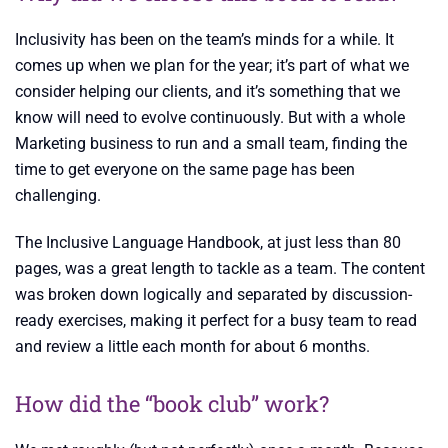
Inclusivity has been on the team’s minds for a while. It
comes up when we plan for the year; it’s part of what we
consider helping our clients, and it’s something that we
know will need to evolve continuously. But with a whole
Marketing business to run and a small team, finding the
time to get everyone on the same page has been
challenging.
The Inclusive Language Handbook, at just less than 80
pages, was a great length to tackle as a team. The content
was broken down logically and separated by discussion-
ready exercises, making it perfect for a busy team to read
and review a little each month for about 6 months.
How did the “book club” work?