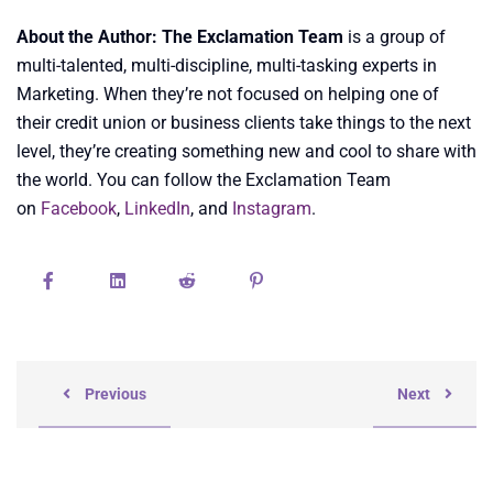
About the Author: The Exclamation Team
is a group of
multi-talented, multi-discipline, multi-tasking experts in
Marketing. When they’re not focused on helping one of
their credit union or business clients take things to the next
level, they’re creating something new and cool to share with
the world. You can follow the Exclamation Team
on
Facebook
,
LinkedIn
, and
Instagram
.
Previous
Next