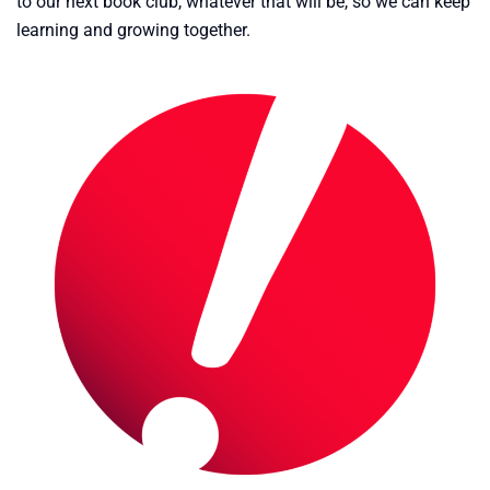
to our next book club, whatever that will be, so we can keep
learning and growing together.